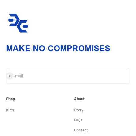
MAKE NO COMPROMISES
Subscribe
E-mail
Shop
About
IEMs
Story
FAQs
Contact