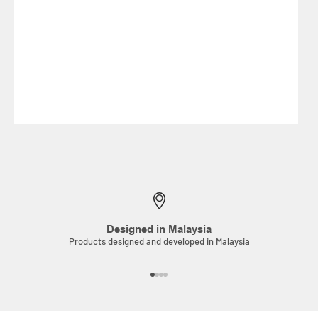
Designed in Malaysia
Products designed and developed in Malaysia
Go to item 1
Go to item 2
Go to item 3
Go to item 4