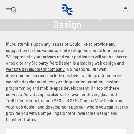
Skip to content
Elysian Acoustic Labs
Open navigation menu
Open search
Open 
If you stumble upon any issues or would like to provide any
suggestion for this website, kindly fill up the simple form below.
We appreciate your privacy and your particulars will not be shared
or sold to any 3rd party. Verz Design is a leading web design and
website development company
in Singapore. Our web
development services include creative branding,
eCommerce
website development
, copywriting/content creation, custom
programming and mobile apps development. On top of these
services, Verz Design is also well known for driving Qualified
Traffic for clients through SEO and SEM. Choose Verz Design as
your
web design
and development partner, whom you can trust to
provide you with Compelling Content, Awesome Design and
Qualified Traffic.